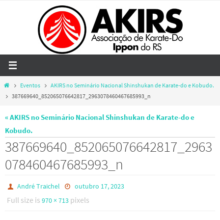
Skip
to
content
Home
Eventos
AKIRS no Seminário Nacional Shinshukan de Karate-do e Kobudo.
387669640_852065076642817_2963078460467685993_n
« AKIRS no Seminário Nacional Shinshukan de Karate-do e
Kobudo.
387669640_852065076642817_2963
078460467685993_n
André Traichel
outubro 17, 2023
Full size is
pixels
970 × 713