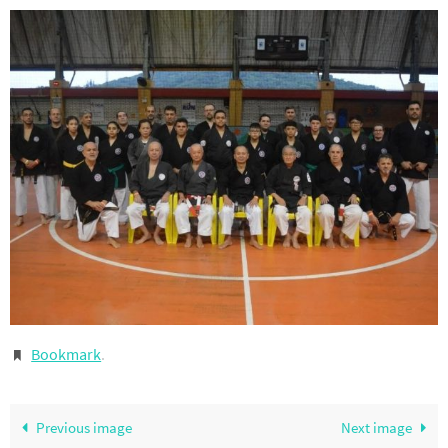
Bookmark
.
Previous image
Next image