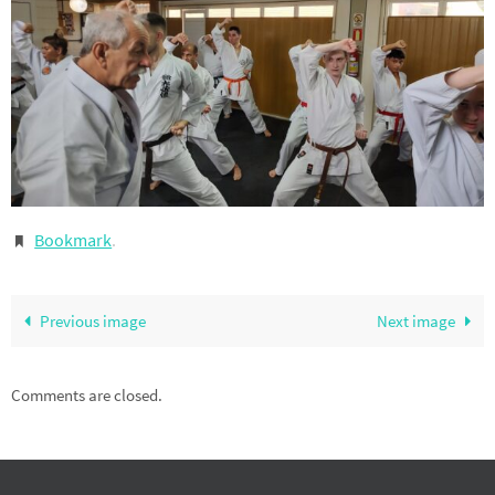
Bookmark
.
Previous image
Next image
Comments are closed.