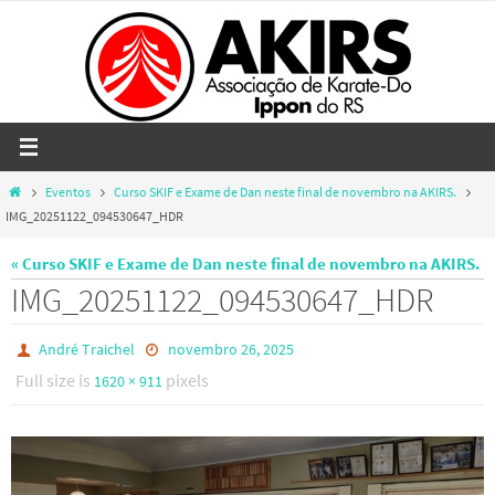
Skip
to
content
Home
Eventos
Curso SKIF e Exame de Dan neste final de novembro na AKIRS.
IMG_20251122_094530647_HDR
« Curso SKIF e Exame de Dan neste final de novembro na AKIRS.
IMG_20251122_094530647_HDR
André Traichel
novembro 26, 2025
Full size is
pixels
1620 × 911