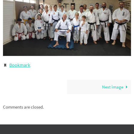
Bookmark
.
Next image
Comments are closed.