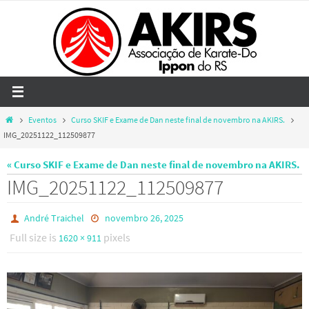
Skip
to
content
Home
Eventos
Curso SKIF e Exame de Dan neste final de novembro na AKIRS.
IMG_20251122_112509877
« Curso SKIF e Exame de Dan neste final de novembro na AKIRS.
IMG_20251122_112509877
André Traichel
novembro 26, 2025
Full size is
pixels
1620 × 911