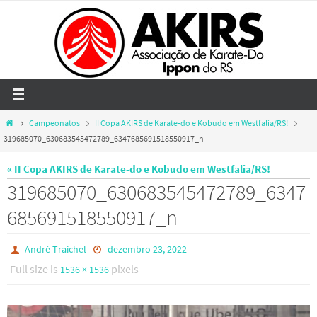
Skip
to
content
Home
Campeonatos
II Copa AKIRS de Karate-do e Kobudo em Westfalia/RS!
319685070_630683545472789_6347685691518550917_n
« II Copa AKIRS de Karate-do e Kobudo em Westfalia/RS!
319685070_630683545472789_6347
685691518550917_n
André Traichel
dezembro 23, 2022
Full size is
pixels
1536 × 1536