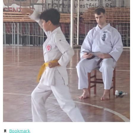
Bookmark
.