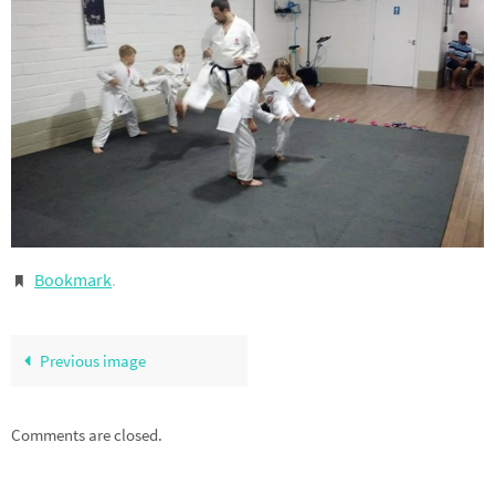
Bookmark
.
Previous image
Comments are closed.