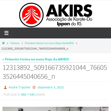
Skip
to
content
Home
Treinos
Primeiro treino no novo Dojo da AKIRS!
12313892_509166735921044_766053526445040656_n
« Primeiro treino no novo Dojo da AKIRS!
12313892_509166735921044_76605
3526445040656_n
André Traichel
dezembro 3, 2015
Full size is
pixels
960 × 540