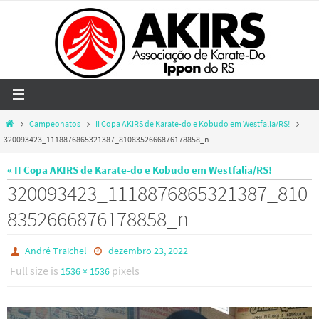
Skip
to
content
Home
Campeonatos
II Copa AKIRS de Karate-do e Kobudo em Westfalia/RS!
320093423_1118876865321387_8108352666876178858_n
« II Copa AKIRS de Karate-do e Kobudo em Westfalia/RS!
320093423_1118876865321387_810
8352666876178858_n
André Traichel
dezembro 23, 2022
Full size is
pixels
1536 × 1536