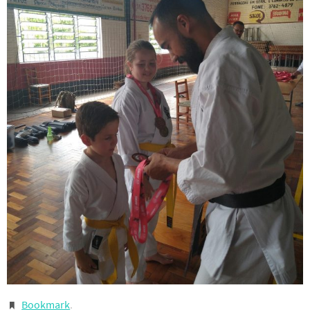
Bookmark
.