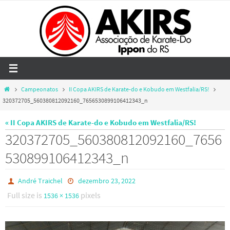
Skip
to
content
Home
Campeonatos
II Copa AKIRS de Karate-do e Kobudo em Westfalia/RS!
320372705_560380812092160_7656530899106412343_n
« II Copa AKIRS de Karate-do e Kobudo em Westfalia/RS!
320372705_560380812092160_7656
530899106412343_n
André Traichel
dezembro 23, 2022
Full size is
pixels
1536 × 1536