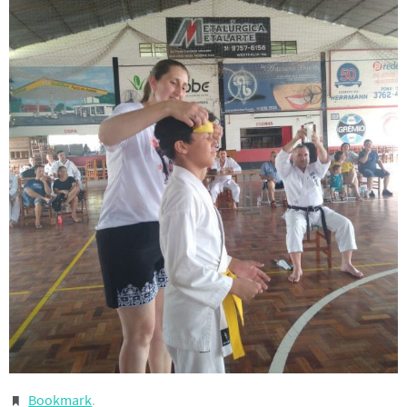
Bookmark
.