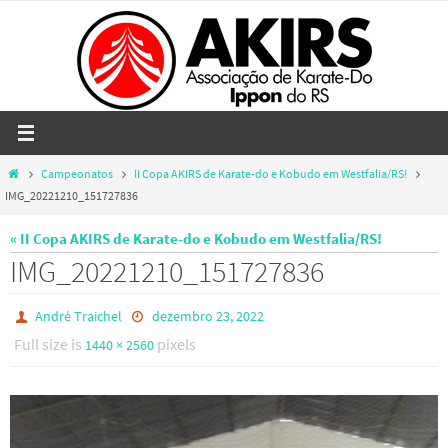
Skip
to
content
Home
Campeonatos
II Copa AKIRS de Karate-do e Kobudo em Westfalia/RS!
IMG_20221210_151727836
« II Copa AKIRS de Karate-do e Kobudo em Westfalia/RS!
IMG_20221210_151727836
André Traichel
dezembro 23, 2022
Full size is
pixels
1440 × 2560