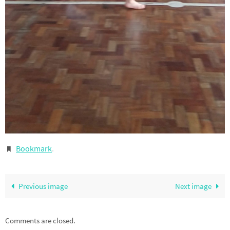
Bookmark
.
Previous image
Next image
Comments are closed.