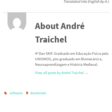
Translated into English by A.I.
About André
Traichel
4º Dan SKIF. Graduado em Educação Física pela
UNISINOS, pós-graduado em Biomecânica,
Neuroaprendizagem e História Medieval.
View all posts by André Traichel
→
.
.
software
Bookmark