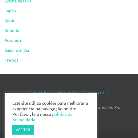
Exame de faixa
Japão
Karate
Kobudo
Pesquisa
Saiu na mídia
Treinos
POLÍTICA DE PRIVACIDADE
CONTATO
Este site utiliza cookies para melhorar a
Associação de Karate-do IPPON do Rio Grande do Sul
experiência na navegação no site.
Por favor, leia nossa
política de
privacidade
.
Powered by
Nirvana
&
WordPress.
ACEITAR