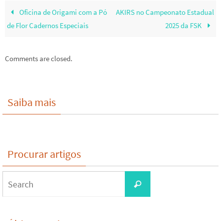
Oficina de Origami com a Pó
AKIRS no Campeonato Estadual
de Flor Cadernos Especiais
2025 da FSK
Comments are closed.
Saiba mais
Procurar artigos
Search
Search
for: