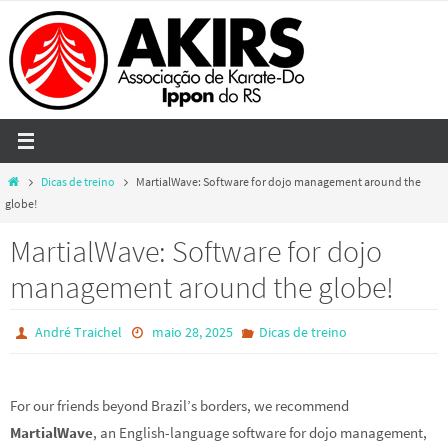
Skip
to
content
Home
Dicas de treino
MartialWave: Software for dojo management around the
globe!
MartialWave: Software for dojo
management around the globe!
André Traichel
maio 28, 2025
Dicas de treino
For our friends beyond Brazil’s borders, we recommend
MartialWave
, an English-language software for dojo management,