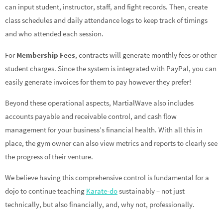
can input student, instructor, staff, and fight records. Then, create
class schedules and daily attendance logs to keep track of timings
and who attended each session.
For
Membership Fees
, contracts will generate monthly fees or other
student charges. Since the system is integrated with PayPal, you can
easily generate invoices for them to pay however they prefer!
Beyond these operational aspects, MartialWave also includes
accounts payable and receivable control, and cash flow
management for your business’s financial health. With all this in
place, the gym owner can also view metrics and reports to clearly see
the progress of their venture.
We believe having this comprehensive control is fundamental for a
dojo to continue teaching
Karate-do
sustainably – not just
technically, but also financially, and, why not, professionally.