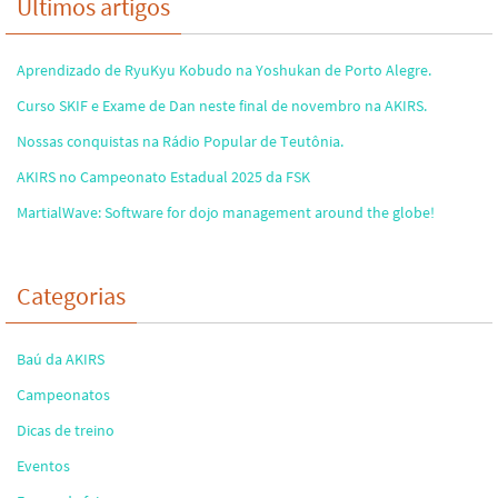
Últimos artigos
Aprendizado de RyuKyu Kobudo na Yoshukan de Porto Alegre.
Curso SKIF e Exame de Dan neste final de novembro na AKIRS.
Nossas conquistas na Rádio Popular de Teutônia.
AKIRS no Campeonato Estadual 2025 da FSK
MartialWave: Software for dojo management around the globe!
Categorias
Baú da AKIRS
Campeonatos
Dicas de treino
Eventos