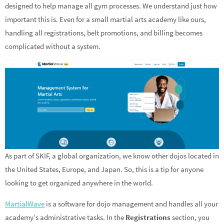
designed to help manage all gym processes. We understand just how
important this is. Even for a small martial arts academy like ours,
handling all registrations, belt promotions, and billing becomes
complicated without a system.
As part of SKIF, a global organization, we know other dojos located in
the United States, Europe, and Japan. So, this is a tip for anyone
looking to get organized anywhere in the world.
MartialWave
is a software for dojo management and handles all your
academy’s administrative tasks. In the
Registrations
section, you